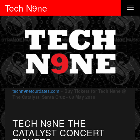
Tech N9ne
techn9netourdates.com
»
Buy Tickets for Tech N9ne @
The Catalyst, Santa Cruz - 08 May 2018
TECH N9NE THE
CATALYST CONCERT