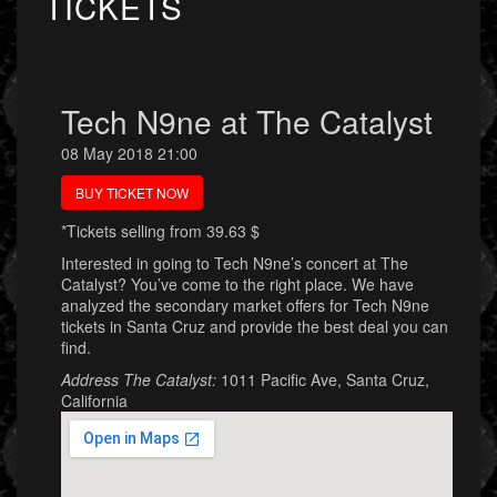
TICKETS
Tech N9ne at The Catalyst
08 May 2018 21:00
BUY TICKET NOW
*Tickets selling from 39.63 $
Interested in going to Tech N9ne’s concert at The
Catalyst? You’ve come to the right place. We have
analyzed the secondary market offers for Tech N9ne
tickets in Santa Cruz and provide the best deal you can
find.
Address The Catalyst:
1011 Pacific Ave, Santa Cruz,
California