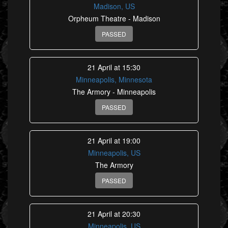
Madison, US
Orpheum Theatre - Madison
PASSED
21 April at 15:30
Minneapolis, Minnesota
The Armory - Minneapolis
PASSED
21 April at 19:00
Minneapolis, US
The Armory
PASSED
21 April at 20:30
Minneapolis, US