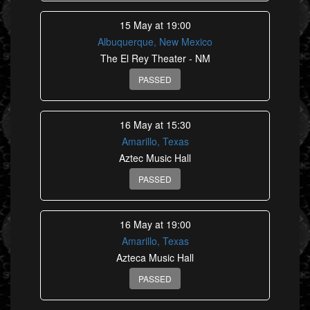
15 May at 19:00
Albuquerque, New Mexico
The El Rey Theater - NM
PASSED
16 May at 15:30
Amarillo, Texas
Aztec Music Hall
PASSED
16 May at 19:00
Amarillo, Texas
Azteca Music Hall
PASSED