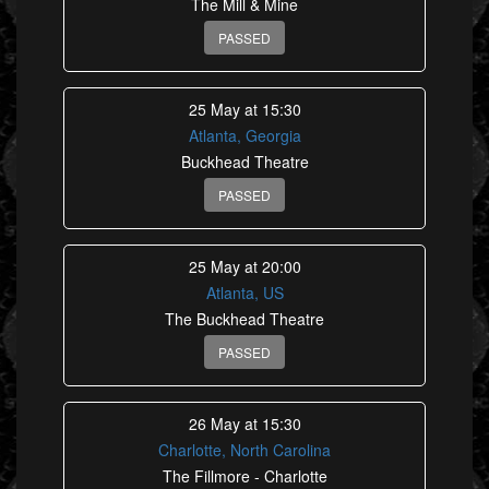
The Mill & Mine
PASSED
25 May at 15:30
Atlanta, Georgia
Buckhead Theatre
PASSED
25 May at 20:00
Atlanta, US
The Buckhead Theatre
PASSED
26 May at 15:30
Charlotte, North Carolina
The Fillmore - Charlotte