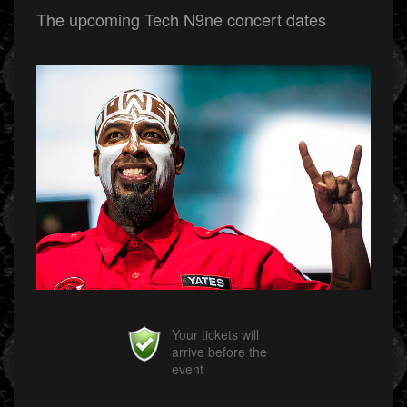
The upcoming Tech N9ne concert dates
Your tickets will
arrive before the
event