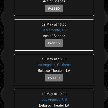
Ace of Spades
PASSED
09 May at 18:00
Sacramento, US
Ace of Spades
PASSED
10 May at 15:30
Los Angeles, California
Belasco Theater - LA
PASSED
10 May at 19:00
Los Angeles, US
Belasco Theater LA