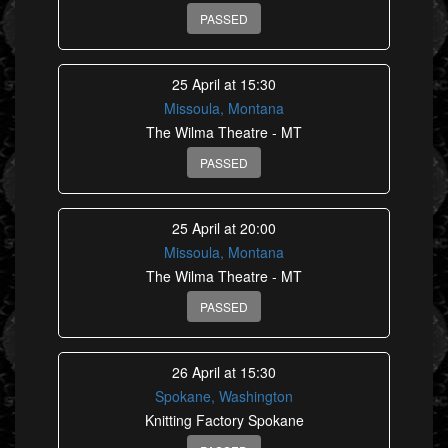
PASSED
25 April at 15:30
Missoula, Montana
The Wilma Theatre - MT
PASSED
25 April at 20:00
Missoula, Montana
The Wilma Theatre - MT
PASSED
26 April at 15:30
Spokane, Washington
Knitting Factory Spokane