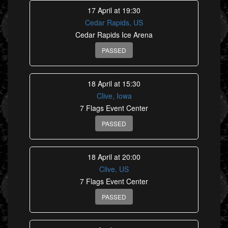
17 April at 19:30
Cedar Rapids, US
Cedar Rapids Ice Arena
PASSED
18 April at 15:30
Clive, Iowa
7 Flags Event Center
PASSED
18 April at 20:00
Clive, US
7 Flags Event Center
PASSED