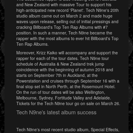
and New Zealand with massive Tour to support his
high-anticipated new record 'Planet'. Tech N9ne's 20th
studio album came out on March 2 and made huge
waves upon release, selling out of initial pressings and
cracking Billboard's Top Ten Rap Albums with #7
position. In such a manner, Tech N9ne became the
rapper with the most albums to ever hit Billboard's Top
Ten Rap Albums.
Moreover, Krizz Kaiko will accompany and support the
rapper for each of the tour dates. Tech N9ne tour
schedule of Australia & New Zealand trek jump
coincidence with the beginning of autumn 2018 and
starts on September 7th in Auckland, at the
Powerstation and cruises through September 16 with a
final stop set in North Perth, at the Rosemount Hotel.
On the run of tour dates will be also Wellington,
Melbourne, Sydney, Fortitude Valley and Adelaide.
Tickets for the Tech N9ne tour go on sale on March 26.
Tech N9ne's latest album success
Tech N9ne's most recent studio album, Special Effects,