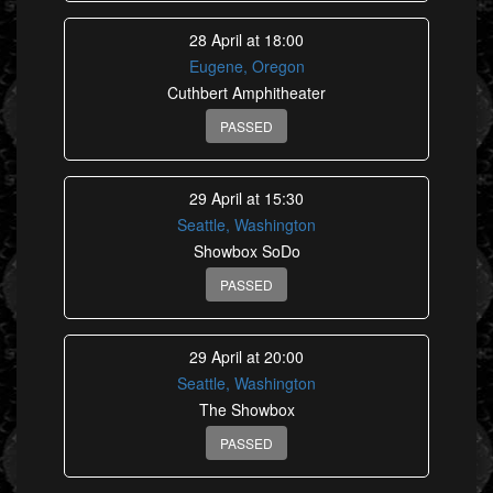
28 April at 18:00
Eugene, Oregon
Cuthbert Amphitheater
PASSED
29 April at 15:30
Seattle, Washington
Showbox SoDo
PASSED
29 April at 20:00
Seattle, Washington
The Showbox
PASSED