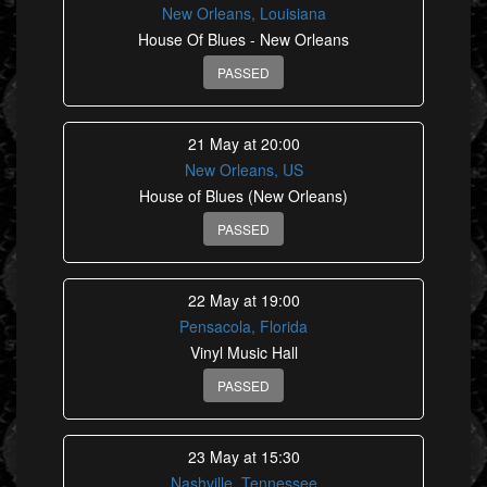
New Orleans, Louisiana
House Of Blues - New Orleans
PASSED
21 May at 20:00
New Orleans, US
House of Blues (New Orleans)
PASSED
22 May at 19:00
Pensacola, Florida
Vinyl Music Hall
PASSED
23 May at 15:30
Nashville, Tennessee