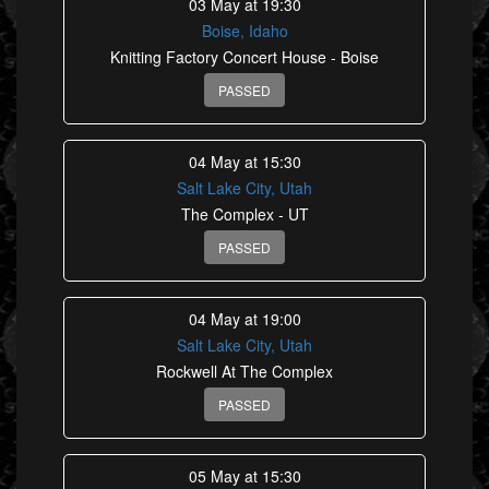
03 May at 19:30
Boise, Idaho
Knitting Factory Concert House - Boise
PASSED
04 May at 15:30
Salt Lake City, Utah
The Complex - UT
PASSED
04 May at 19:00
Salt Lake City, Utah
Rockwell At The Complex
PASSED
05 May at 15:30