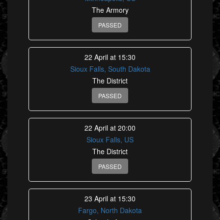
The Armory
PASSED
22 April at 15:30
Sioux Falls, South Dakota
The District
PASSED
22 April at 20:00
Sioux Falls, US
The District
PASSED
23 April at 15:30
Fargo, North Dakota