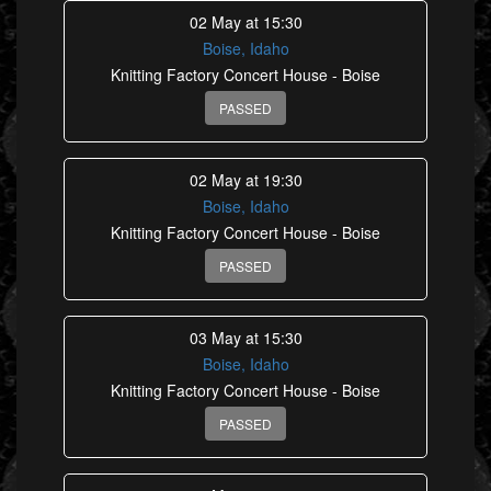
02 May at 15:30
Boise, Idaho
Knitting Factory Concert House - Boise
PASSED
02 May at 19:30
Boise, Idaho
Knitting Factory Concert House - Boise
PASSED
03 May at 15:30
Boise, Idaho
Knitting Factory Concert House - Boise
PASSED