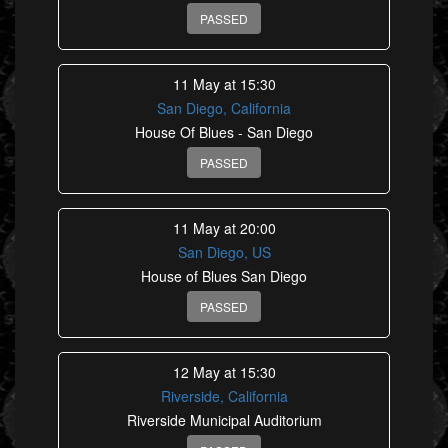
PASSED
11 May at 15:30
San Diego, California
House Of Blues - San Diego
PASSED
11 May at 20:00
San Diego, US
House of Blues San Diego
PASSED
12 May at 15:30
Riverside, California
Riverside Municipal Auditorium