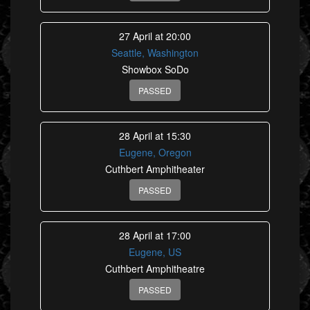
27 April at 20:00
Seattle, Washington
Showbox SoDo
PASSED
28 April at 15:30
Eugene, Oregon
Cuthbert Amphitheater
PASSED
28 April at 17:00
Eugene, US
Cuthbert Amphitheatre
PASSED