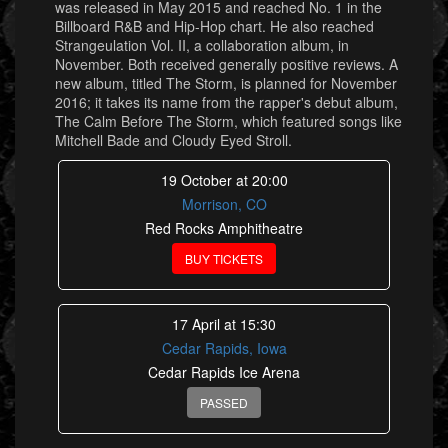
was released in May 2015 and reached No. 1 in the
Billboard R&B and Hip-Hop chart. He also reached
Strangeulation Vol. II, a collaboration album, in
November. Both received generally positive reviews. A
new album, titled The Storm, is planned for November
2016; it takes its name from the rapper's debut album,
The Calm Before The Storm, which featured songs like
Mitchell Bade and Cloudy Eyed Stroll.
19 October at 20:00
Morrison, CO
Red Rocks Amphitheatre
BUY TICKETS
17 April at 15:30
Cedar Rapids, Iowa
Cedar Rapids Ice Arena
PASSED