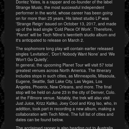
Dontez Yates, is a rapper and co-founder of the label
Strange Music, the most successful independent
performer in the world, whose career has been going
on for more than 25 years. His latest studio LP was
'Strange Reign' issued on October 13, 2017, and made
up of the lead single 'Cold Piece Of Work'. Therefore,
‘Planet’ will be Tech N9ne’s twentieth studio album and
it's anticipated to release on March 2.
The sophomore long play will contain earlier released
singles ‘Levitation’, ‘Don't Nobody Want None’ and ‘We
Won't Go Quietly’.
In general, the upcoming Planet Tour will visit 57 total
greatest venues across North America. The itinerary
includes stops in such cities, as Minneapolis, Missoula,
Eugene, Seattle, Salt Lake City, Las Vegas, Los
Angeles, Phoenix, New Orleans, and more. The final
stop will be held on June 23 in the city of Denver, Colo.
at the Fillmore venue. Notably, the trek will also visit
Just Juice, Krizz Kaliko, Joey Cool and King Iso, who, in
addition, took part in recording a new album, making a
collaboration with Tech N9ne. The full list of cities and
dates can be found below.
The acclaimed rapper is also heading out to Australia