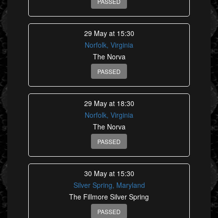
PASSED
29 May at 15:30
Norfolk, Virginia
The Norva
PASSED
29 May at 18:30
Norfolk, Virginia
The Norva
PASSED
30 May at 15:30
Silver Spring, Maryland
The Fillmore Silver Spring
PASSED