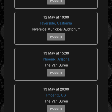
PASSED
12 May at 19:00
Riverside, California
Riverside Municipal Auditorium
PASSED
13 May at 15:30
Phoenix, Arizona
The Van Buren
PASSED
13 May at 20:00
Phoenix, US
The Van Buren
PASSED