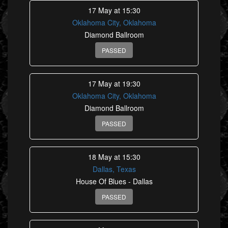
17 May at 15:30
Oklahoma City, Oklahoma
Diamond Ballroom
PASSED
17 May at 19:30
Oklahoma City, Oklahoma
Diamond Ballroom
PASSED
18 May at 15:30
Dallas, Texas
House Of Blues - Dallas
PASSED