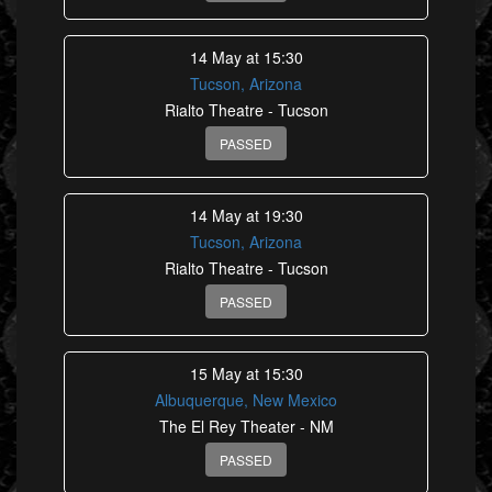
14 May at 15:30
Tucson, Arizona
Rialto Theatre - Tucson
PASSED
14 May at 19:30
Tucson, Arizona
Rialto Theatre - Tucson
PASSED
15 May at 15:30
Albuquerque, New Mexico
The El Rey Theater - NM
PASSED