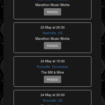
Marathon Music Works
PASSED
23 May at 20:30
Nashville, US
Marathon Music Works
PASSED
24 May at 15:30
Knoxville, Tennessee
The Mill & Mine
PASSED
24 May at 20:00
Knoxville, US