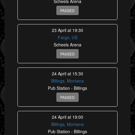
Scheels Arena
PASSED
23 April at 19:30
Fargo, US
Scheels Arena
PASSED
24 April at 15:30
Billings, Montana
Pub Station - Billings
PASSED
24 April at 19:00
Billings, Montana
Pub Station - Billings