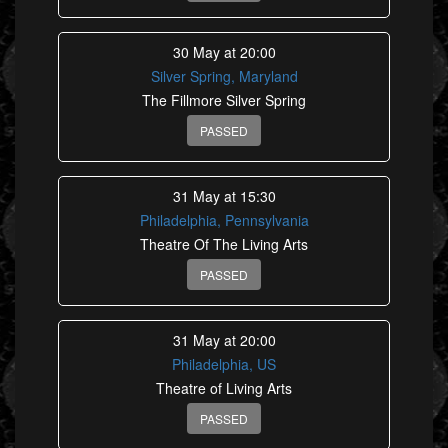
30 May at 20:00
Silver Spring, Maryland
The Fillmore Silver Spring
PASSED
31 May at 15:30
Philadelphia, Pennsylvania
Theatre Of The Living Arts
PASSED
31 May at 20:00
Philadelphia, US
Theatre of Living Arts
PASSED