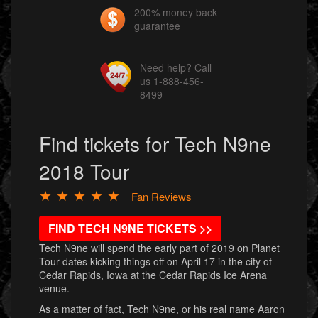
200% money back
guarantee
Need help? Call
us 1-888-456-
8499
Find tickets for Tech N9ne
2018 Tour
★ ★ ★ ★ ★
Fan Reviews
FIND TECH N9NE TICKETS >>
Tech N9ne will spend the early part of 2019 on Planet
Tour dates kicking things off on April 17 in the city of
Cedar Rapids, Iowa at the Cedar Rapids Ice Arena
venue.
As a matter of fact, Tech N9ne, or his real name Aaron