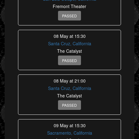
Fremont Theater
PASSED
08 May at 15:30
Santa Cruz, California
The Catalyst
PASSED
08 May at 21:00
Santa Cruz, California
The Catalyst
PASSED
09 May at 15:30
Sacramento, California