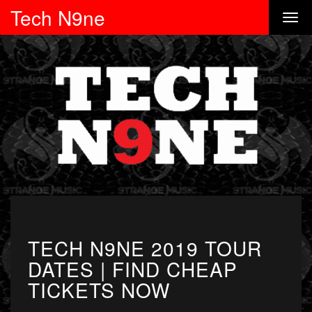
Tech N9ne
TECH N9NE 2019 TOUR
DATES | FIND CHEAP
TICKETS NOW