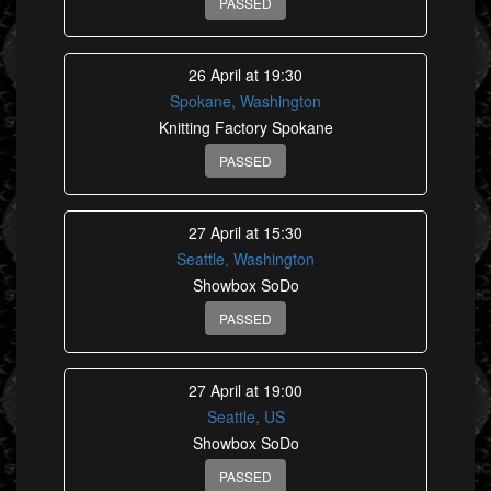
PASSED
26 April at 19:30
Spokane, Washington
Knitting Factory Spokane
PASSED
27 April at 15:30
Seattle, Washington
Showbox SoDo
PASSED
27 April at 19:00
Seattle, US
Showbox SoDo
PASSED