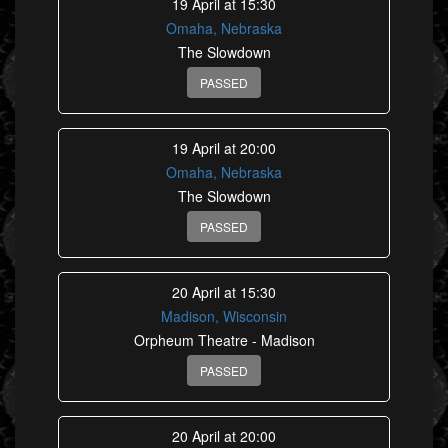
19 April at 15:30
Omaha, Nebraska
The Slowdown
PASSED
19 April at 20:00
Omaha, Nebraska
The Slowdown
PASSED
20 April at 15:30
Madison, Wisconsin
Orpheum Theatre - Madison
PASSED
20 April at 20:00