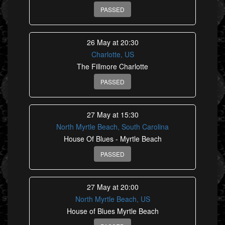
PASSED
26 May at 20:30
Charlotte, US
The Fillmore Charlotte
PASSED
27 May at 15:30
North Myrtle Beach, South Carolina
House Of Blues - Myrtle Beach
PASSED
27 May at 20:00
North Myrtle Beach, US
House of Blues Myrtle Beach