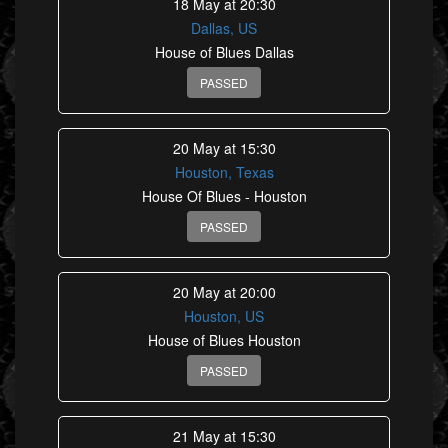
18 May at 20:30
Dallas, US
House of Blues Dallas
PASSED
20 May at 15:30
Houston, Texas
House Of Blues - Houston
PASSED
20 May at 20:00
Houston, US
House of Blues Houston
PASSED
21 May at 15:30