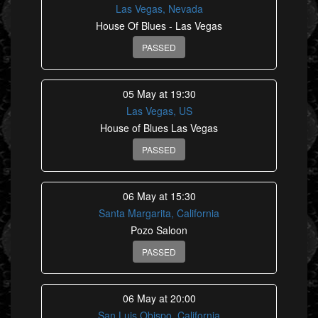
Las Vegas, Nevada
House Of Blues - Las Vegas
PASSED
05 May at 19:30
Las Vegas, US
House of Blues Las Vegas
PASSED
06 May at 15:30
Santa Margarita, California
Pozo Saloon
PASSED
06 May at 20:00
San Luis Obispo, California