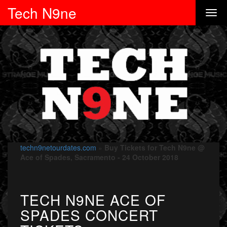
Tech N9ne
techn9netourdates.com
»
Buy Tickets for Tech N9ne @
Ace of Spades, Sacramento - 24 October 2018
TECH N9NE ACE OF
SPADES CONCERT