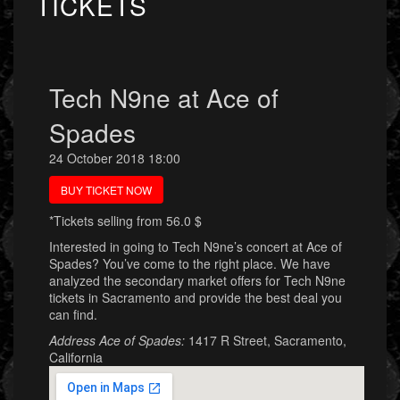
TICKETS
Tech N9ne at Ace of
Spades
24 October 2018 18:00
BUY TICKET NOW
*Tickets selling from 56.0 $
Interested in going to Tech N9ne’s concert at Ace of
Spades? You’ve come to the right place. We have
analyzed the secondary market offers for Tech N9ne
tickets in Sacramento and provide the best deal you
can find.
Address Ace of Spades:
1417 R Street, Sacramento,
California