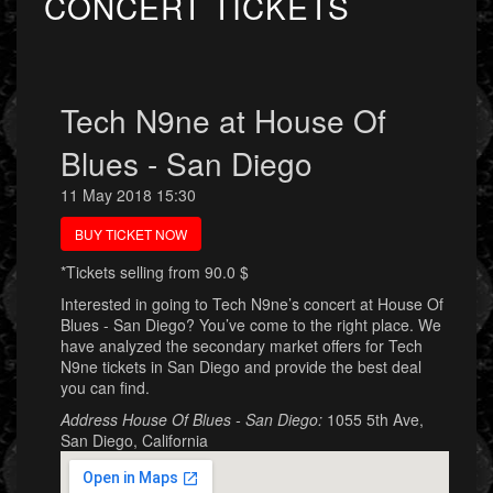
CONCERT TICKETS
Tech N9ne at House Of
Blues - San Diego
11 May 2018 15:30
BUY TICKET NOW
*Tickets selling from 90.0 $
Interested in going to Tech N9ne’s concert at House Of
Blues - San Diego? You’ve come to the right place. We
have analyzed the secondary market offers for Tech
N9ne tickets in San Diego and provide the best deal
you can find.
Address House Of Blues - San Diego:
1055 5th Ave,
San Diego, California