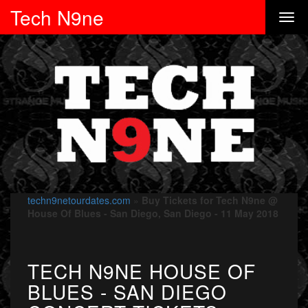
Tech N9ne
techn9netourdates.com
»
Buy Tickets for Tech N9ne @
House Of Blues - San Diego, San Diego - 11 May 2018
TECH N9NE HOUSE OF
BLUES - SAN DIEGO