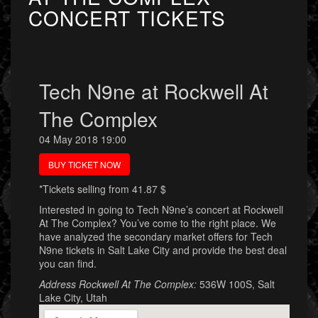
CONCERT TICKETS
Tech N9ne at Rockwell At
The Complex
04 May 2018 19:00
BUY TICKET NOW
*Tickets selling from 41.87 $
Interested in going to Tech N9ne’s concert at Rockwell
At The Complex? You’ve come to the right place. We
have analyzed the secondary market offers for Tech
N9ne tickets in Salt Lake City and provide the best deal
you can find.
Address Rockwell At The Complex:
536W 100S, Salt
Lake City, Utah