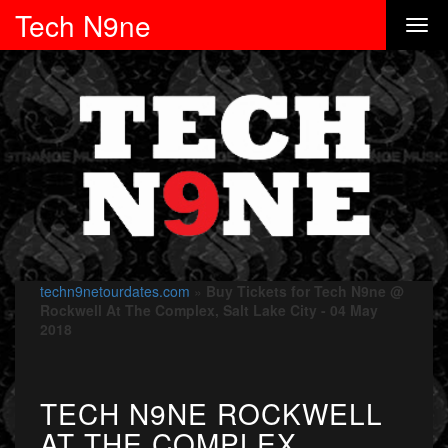
Tech N9ne
techn9netourdates.com
»
Buy Tickets for Tech N9ne @
Rockwell At The Complex, Salt Lake City - 04 May
2018
TECH N9NE ROCKWELL
AT THE COMPLEX