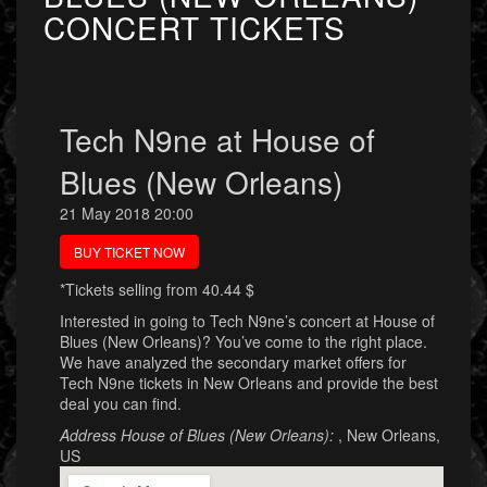
CONCERT TICKETS
Tech N9ne at House of
Blues (New Orleans)
21 May 2018 20:00
BUY TICKET NOW
*Tickets selling from 40.44 $
Interested in going to Tech N9ne’s concert at House of
Blues (New Orleans)? You’ve come to the right place.
We have analyzed the secondary market offers for
Tech N9ne tickets in New Orleans and provide the best
deal you can find.
Address House of Blues (New Orleans):
, New Orleans,
US