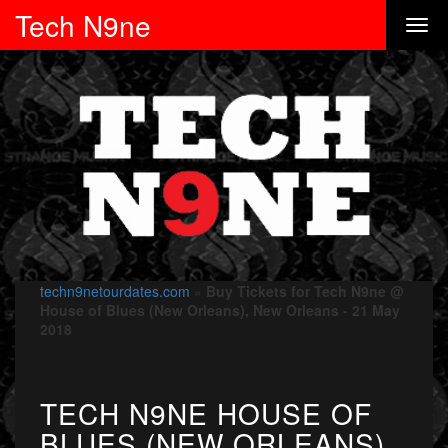
Tech N9ne
techn9netourdates.com
»
Buy Tickets for Tech N9ne @
House of Blues (New Orleans), New Orleans - 21 May
2018
TECH N9NE HOUSE OF
BLUES (NEW ORLEANS)